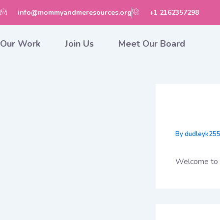
Skip
info@mommyandmeresources.org
+1 2162357298
to
content
Our Work
Join Us
Meet Our Board
Hello 
By
dudleyk25
Welcome to Wo