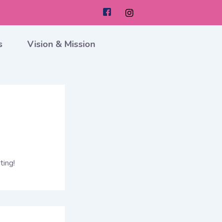
s
Vision & Mission
ting!