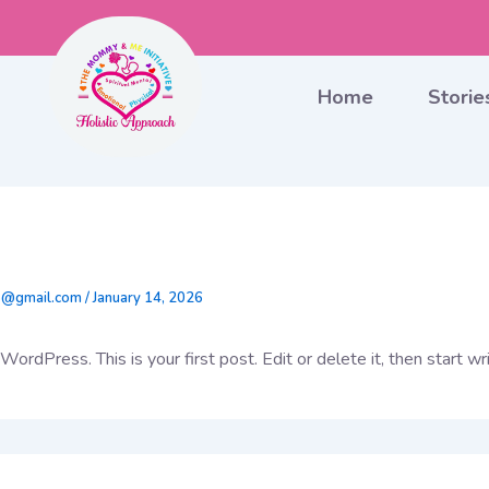
Home
Storie
World!
5@gmail.com
/
January 14, 2026
rdPress. This is your first post. Edit or delete it, then start wri