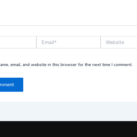
Email*
Website
ame, email, and website in this browser for the next time I comment.