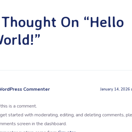
 Thought On “Hello
orld!”
WordPress Commenter
January 14, 2026 
 this is a comment.
get started with moderating, editing, and deleting comments, ple
mments screen in the dashboard.