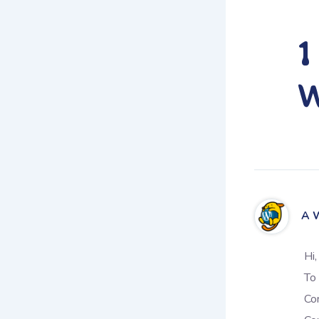
1
W
A 
Hi,
To 
Co